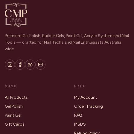
Premium Gel Polish, Builder Gels, Paint Gel, Acrylic System and Nail
Tools — crafted for Nail Techs and Nail Enthusiasts Australia
wide.
SHOP
HELP
All Products
My Account
Gel Polish
Order Tracking
Paint Gel
FAQ
Gift Cards
MSDS
Refund Policy