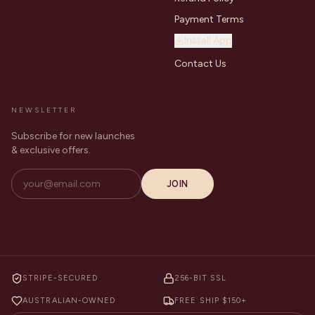
Payment Terms
Install App
Contact Us
NEWSLETTER
Subscribe for new launches
& exclusive offers.
JOIN
STRIPE-SECURED
256-BIT SSL
AUSTRALIAN-OWNED
FREE SHIP $150+