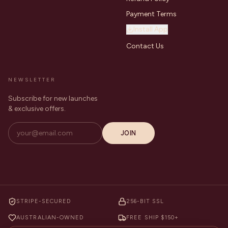
Payment Terms
Install App
Contact Us
NEWSLETTER
Subscribe for new launches
& exclusive offers.
JOIN
STRIPE-SECURED
256-BIT SSL
AUSTRALIAN-OWNED
FREE SHIP $150+