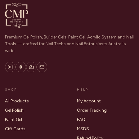
Premium Gel Polish, Builder Gels, Paint Gel, Acrylic System and Nail
Tools — crafted for Nail Techs and Nail Enthusiasts Australia
wide.
SHOP
HELP
All Products
My Account
Gel Polish
Order Tracking
Paint Gel
FAQ
Gift Cards
MSDS
Refund Policy