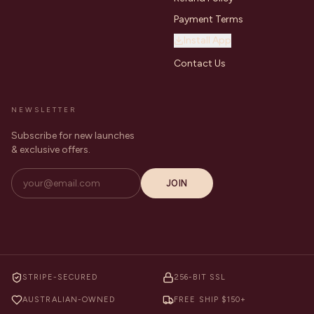
Payment Terms
Install App
Contact Us
NEWSLETTER
Subscribe for new launches
& exclusive offers.
JOIN
STRIPE-SECURED
256-BIT SSL
AUSTRALIAN-OWNED
FREE SHIP $150+