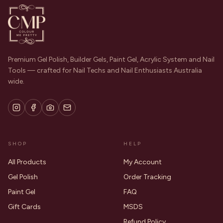
Premium Gel Polish, Builder Gels, Paint Gel, Acrylic System and Nail
Tools — crafted for Nail Techs and Nail Enthusiasts Australia
wide.
SHOP
HELP
All Products
My Account
Gel Polish
Order Tracking
Paint Gel
FAQ
Gift Cards
MSDS
Refund Policy