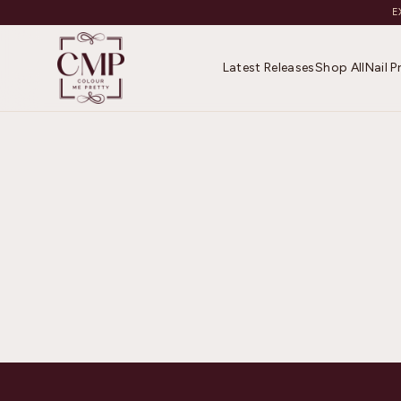
E
Latest Releases
Shop All
Nail 