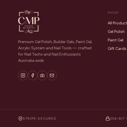
SHOP
All Produc
Gel Polish
Paint Gel
Premium Gel Polish, Builder Gels, Paint Gel,
Acrylic System and Nail Tools — crafted
Gift Cards
for Nail Techs and Nail Enthusiasts
Australia wide.
STRIPE-SECURED
256-BIT 