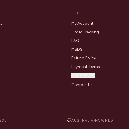
HELP
ts
My Account
Order Tracking
FAQ
MSDS
Refund Policy
Payment Terms
Install App
Contact Us
SSL
AUSTRALIAN-OWNED