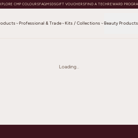
XPLORE CMP COLOURS
FAQ
MSDS
GIFT VOUCHERS
FIND A TECH
REWARD PROGR
Products
Professional & Trade
Kits / Collections
Beauty Product
Loading...