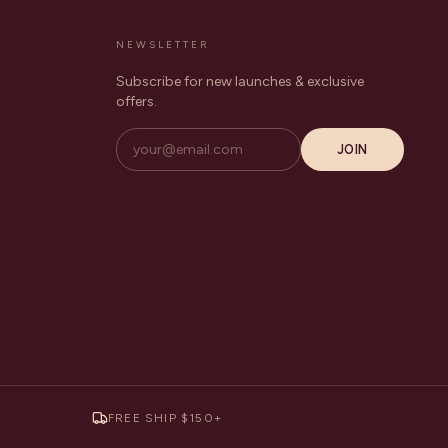
NEWSLETTER
Subscribe for new launches & exclusive
offers.
JOIN
FREE SHIP $150+