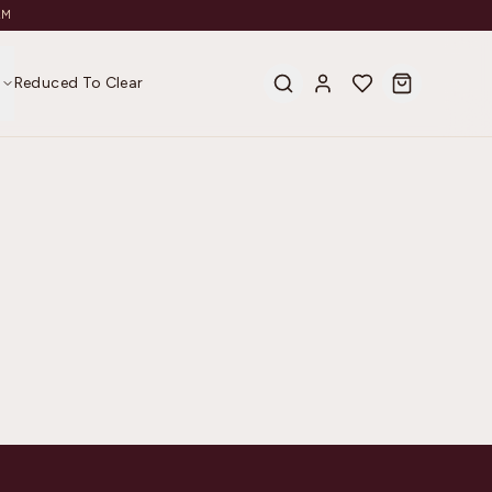
AM
s
Reduced To Clear