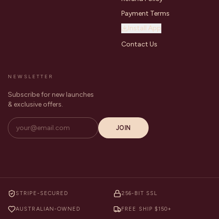
Payment Terms
Install App
Contact Us
NEWSLETTER
Subscribe for new launches
& exclusive offers.
JOIN
STRIPE-SECURED
256-BIT SSL
AUSTRALIAN-OWNED
FREE SHIP $150+