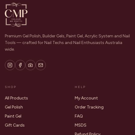
Premium Gel Polish, Builder Gels, Paint Gel, Acrylic System and Nail
Tools — crafted for Nail Techs and Nail Enthusiasts Australia
wide.
SHOP
HELP
All Products
My Account
Gel Polish
Order Tracking
Paint Gel
FAQ
Gift Cards
MSDS
Refund Policy