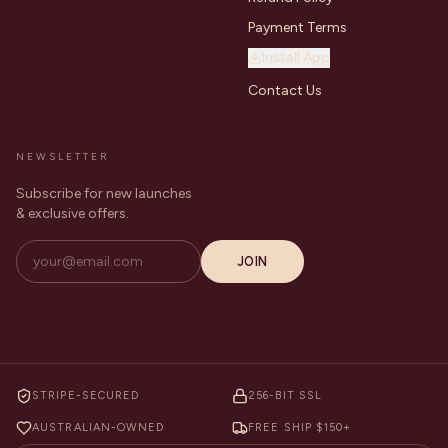
Payment Terms
Install App
Contact Us
NEWSLETTER
Subscribe for new launches
& exclusive offers.
JOIN
STRIPE-SECURED
256-BIT SSL
AUSTRALIAN-OWNED
FREE SHIP $150+