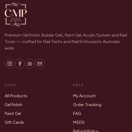
Premium Gel Polish, Builder Gels, Paint Gel, Acrylic System and Nail
Tools — crafted for Nail Techs and Nail Enthusiasts Australia
wide.
SHOP
HELP
All Products
My Account
Gel Polish
Order Tracking
Paint Gel
FAQ
Gift Cards
MSDS
Refund Policy