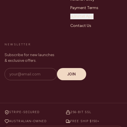
Payment Terms
Install App
Contact Us
NEWSLETTER
Subscribe for new launches
& exclusive offers.
JOIN
STRIPE-SECURED
256-BIT SSL
AUSTRALIAN-OWNED
FREE SHIP $150+