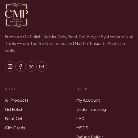
Premium Gel Polish, Builder Gels, Paint Gel, Acrylic System and Nail
Tools — crafted for Nail Techs and Nail Enthusiasts Australia
wide.
SHOP
HELP
All Products
My Account
Gel Polish
Order Tracking
Paint Gel
FAQ
Gift Cards
MSDS
Refund Policy