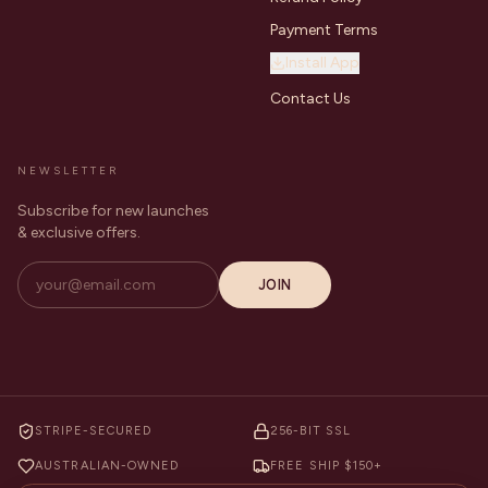
Payment Terms
Install App
Contact Us
NEWSLETTER
Subscribe for new launches
& exclusive offers.
JOIN
STRIPE-SECURED
256-BIT SSL
AUSTRALIAN-OWNED
FREE SHIP $150+