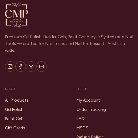
Premium Gel Polish, Builder Gels, Paint Gel, Acrylic System and Nail
Tools — crafted for Nail Techs and Nail Enthusiasts Australia
wide.
SHOP
HELP
All Products
My Account
Gel Polish
Order Tracking
Paint Gel
FAQ
Gift Cards
MSDS
Refund Policy