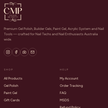
Premium Gel Polish, Builder Gels, Paint Gel, Acrylic System and Nail
Tools — crafted for Nail Techs and Nail Enthusiasts Australia
wide.
SHOP
HELP
All Products
My Account
Gel Polish
Order Tracking
Paint Gel
FAQ
Gift Cards
MSDS
Refund Policy