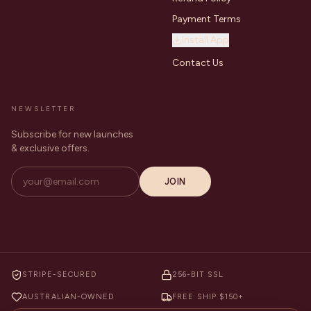
Payment Terms
Install App
Contact Us
NEWSLETTER
Subscribe for new launches
& exclusive offers.
JOIN
STRIPE-SECURED
256-BIT SSL
AUSTRALIAN-OWNED
FREE SHIP $150+