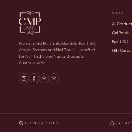
SHOP
All Produc
Gel Polish
Paint Gel
Premium Gel Polish, Builder Gels, Paint Gel,
Acrylic System and Nail Tools — crafted
Gift Cards
for Nail Techs and Nail Enthusiasts
Australia wide.
STRIPE-SECURED
256-BIT 