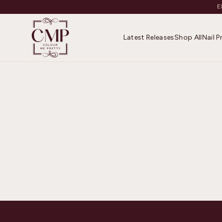
E
Latest Releases
Shop All
Nail 