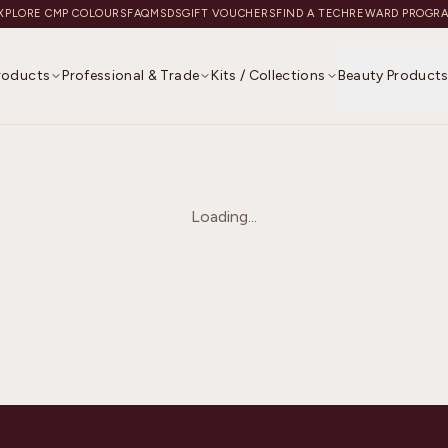
XPLORE CMP COLOURS
FAQ
MSDS
GIFT VOUCHERS
FIND A TECH
REWARD PROGR
Products
Professional & Trade
Kits / Collections
Beauty Product
Loading...