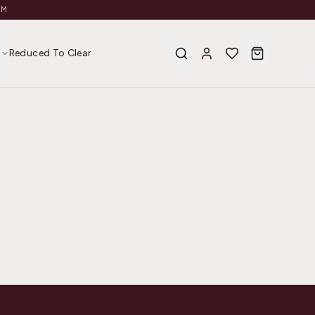
AM
s
Reduced To Clear