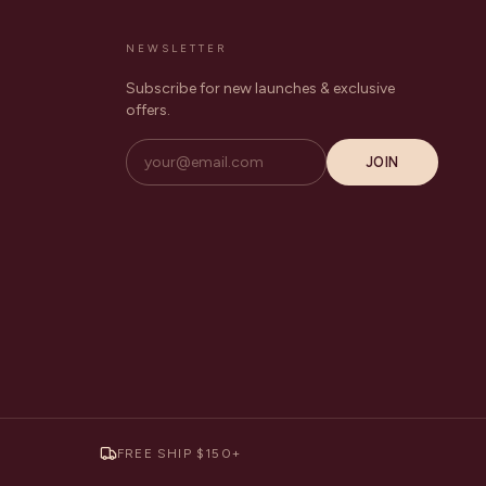
NEWSLETTER
Subscribe for new launches & exclusive
offers.
JOIN
FREE SHIP $150+