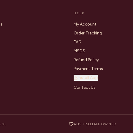
HELP
ts
My Account
Order Tracking
FAQ
MSDS
Refund Policy
Payment Terms
Install App
Contact Us
SSL
AUSTRALIAN-OWNED