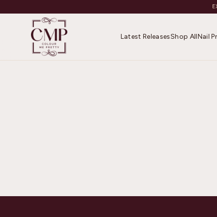
E
Latest Releases
Shop All
Nail 