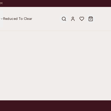
AM
s
Reduced To Clear