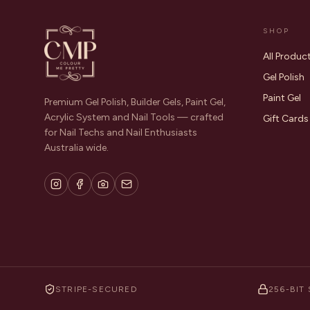
SHOP
All Produc
Gel Polish
Paint Gel
Premium Gel Polish, Builder Gels, Paint Gel,
Acrylic System and Nail Tools — crafted
Gift Cards
for Nail Techs and Nail Enthusiasts
Australia wide.
STRIPE-SECURED
256-BIT 