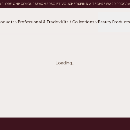
XPLORE CMP COLOURS
FAQ
MSDS
GIFT VOUCHERS
FIND A TECH
REWARD PROGR
Products
Professional & Trade
Kits / Collections
Beauty Product
Loading...