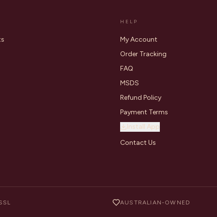
HELP
ts
My Account
Order Tracking
FAQ
MSDS
Refund Policy
Payment Terms
Install App
Contact Us
SSL
AUSTRALIAN-OWNED