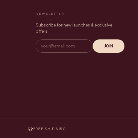
NEWSLETTER
Subscribe for new launches & exclusive
offers.
JOIN
FREE SHIP $150+