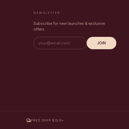
NEWSLETTER
Subscribe for new launches & exclusive
offers.
JOIN
FREE SHIP $150+