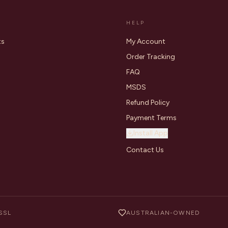
HELP
ts
My Account
Order Tracking
FAQ
MSDS
Refund Policy
Payment Terms
Install App
Contact Us
SSL
AUSTRALIAN-OWNED