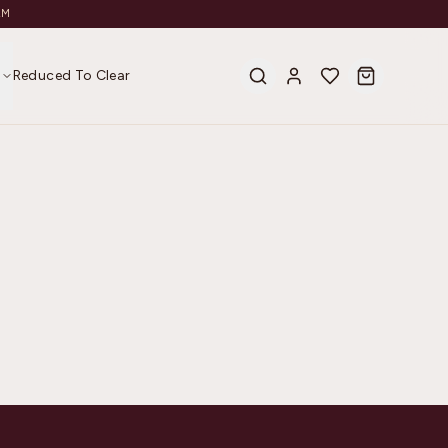
AM
s
Reduced To Clear