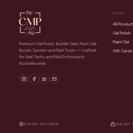
SHOP
All Produc
Gel Polish
Paint Gel
Premium Gel Polish, Builder Gels, Paint Gel,
Acrylic System and Nail Tools — crafted
Gift Cards
for Nail Techs and Nail Enthusiasts
Australia wide.
STRIPE-SECURED
256-BIT 