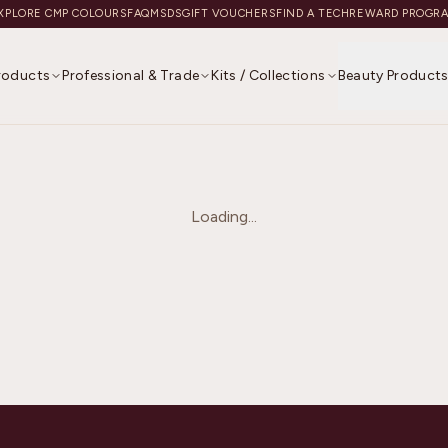
XPLORE CMP COLOURS
FAQ
MSDS
GIFT VOUCHERS
FIND A TECH
REWARD PROGR
Products
Professional & Trade
Kits / Collections
Beauty Product
Loading...