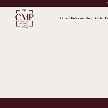
E
Latest Releases
Shop All
Nail 