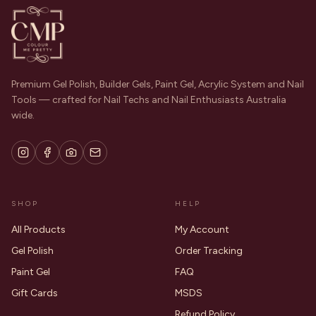
Premium Gel Polish, Builder Gels, Paint Gel, Acrylic System and Nail
Tools — crafted for Nail Techs and Nail Enthusiasts Australia
wide.
SHOP
HELP
All Products
My Account
Gel Polish
Order Tracking
Paint Gel
FAQ
Gift Cards
MSDS
Refund Policy