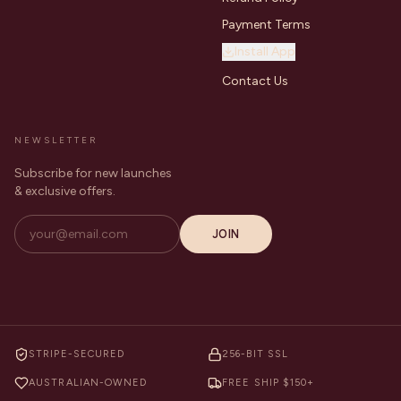
Payment Terms
Install App
Contact Us
NEWSLETTER
Subscribe for new launches
& exclusive offers.
JOIN
STRIPE-SECURED
256-BIT SSL
AUSTRALIAN-OWNED
FREE SHIP $150+