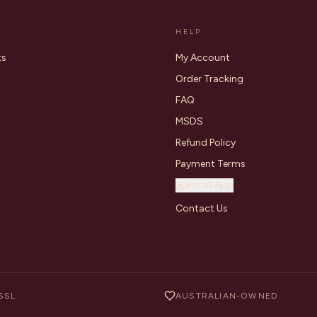
HELP
ts
My Account
Order Tracking
FAQ
MSDS
Refund Policy
Payment Terms
Install App
Contact Us
SSL
AUSTRALIAN-OWNED