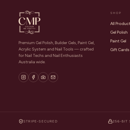
SHOP
All Produc
Gel Polish
Paint Gel
Premium Gel Polish, Builder Gels, Paint Gel,
Acrylic System and Nail Tools — crafted
Gift Cards
for Nail Techs and Nail Enthusiasts
Australia wide.
STRIPE-SECURED
256-BIT 