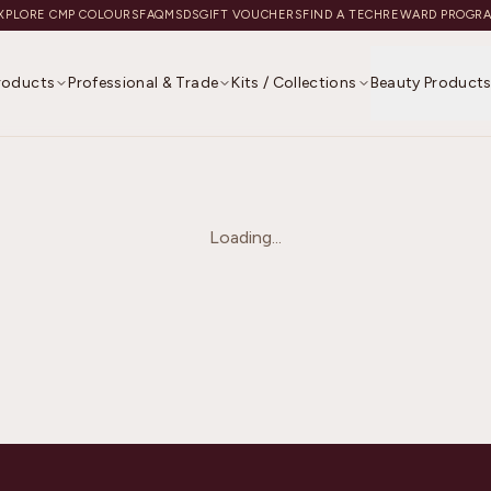
XPLORE CMP COLOURS
FAQ
MSDS
GIFT VOUCHERS
FIND A TECH
REWARD PROGR
Products
Professional & Trade
Kits / Collections
Beauty Product
Loading...