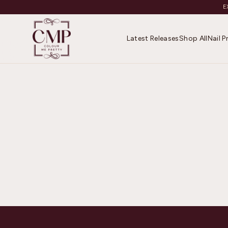
E
Latest Releases
Shop All
Nail 