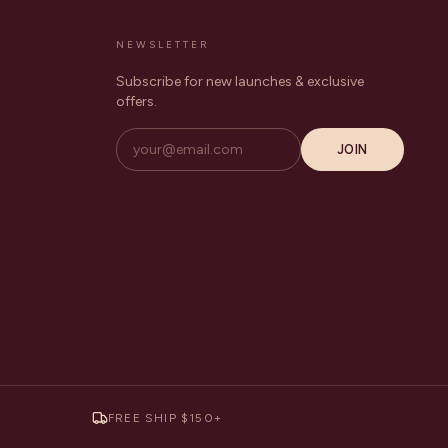
NEWSLETTER
Subscribe for new launches & exclusive
offers.
JOIN
FREE SHIP $150+