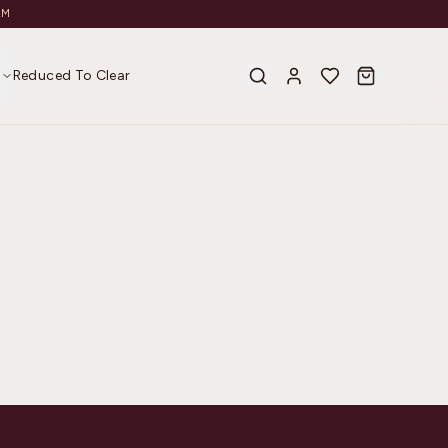
AM
s
Reduced To Clear