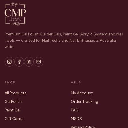
Premium Gel Polish, Builder Gels, Paint Gel, Acrylic System and Nail
Tools — crafted for Nail Techs and Nail Enthusiasts Australia
wide.
SHOP
HELP
All Products
My Account
Gel Polish
Order Tracking
Paint Gel
FAQ
Gift Cards
MSDS
Refund Policy