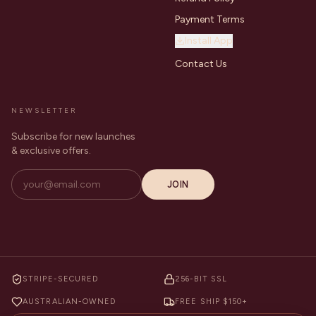
Payment Terms
Install App
Contact Us
NEWSLETTER
Subscribe for new launches
& exclusive offers.
JOIN
STRIPE-SECURED
256-BIT SSL
AUSTRALIAN-OWNED
FREE SHIP $150+