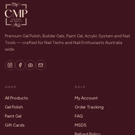
Premium Gel Polish, Builder Gels, Paint Gel, Acrylic System and Nail
Tools — crafted for Nail Techs and Nail Enthusiasts Australia
wide.
SHOP
HELP
All Products
My Account
Gel Polish
Order Tracking
Paint Gel
FAQ
Gift Cards
MSDS
Refund Policy