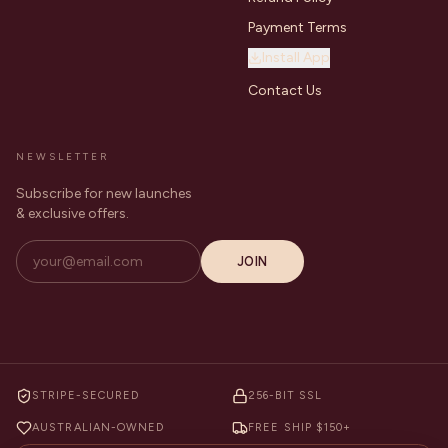
Payment Terms
Install App
Contact Us
NEWSLETTER
Subscribe for new launches
& exclusive offers.
JOIN
STRIPE-SECURED
256-BIT SSL
AUSTRALIAN-OWNED
FREE SHIP $150+