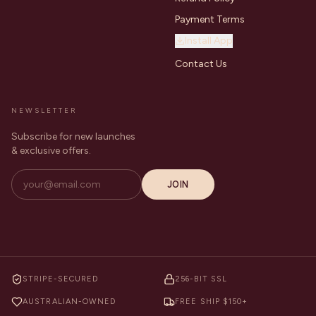
Payment Terms
Install App
Contact Us
NEWSLETTER
Subscribe for new launches
& exclusive offers.
JOIN
STRIPE-SECURED
256-BIT SSL
AUSTRALIAN-OWNED
FREE SHIP $150+