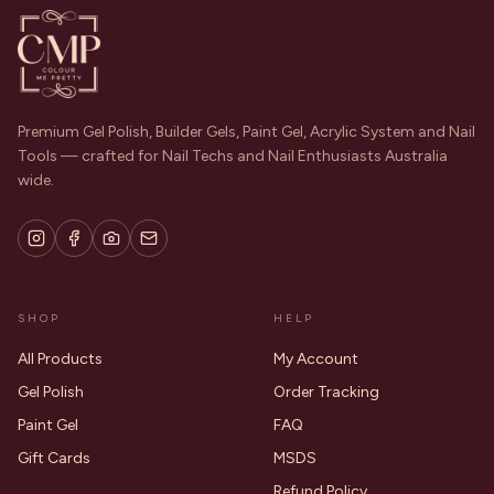
Premium Gel Polish, Builder Gels, Paint Gel, Acrylic System and Nail
Tools — crafted for Nail Techs and Nail Enthusiasts Australia
wide.
SHOP
HELP
All Products
My Account
Gel Polish
Order Tracking
Paint Gel
FAQ
Gift Cards
MSDS
Refund Policy