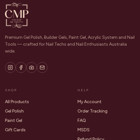
Premium Gel Polish, Builder Gels, Paint Gel, Acrylic System and Nail
Tools — crafted for Nail Techs and Nail Enthusiasts Australia
wide.
SHOP
HELP
All Products
My Account
Gel Polish
Order Tracking
Paint Gel
FAQ
Gift Cards
MSDS
Refund Policy