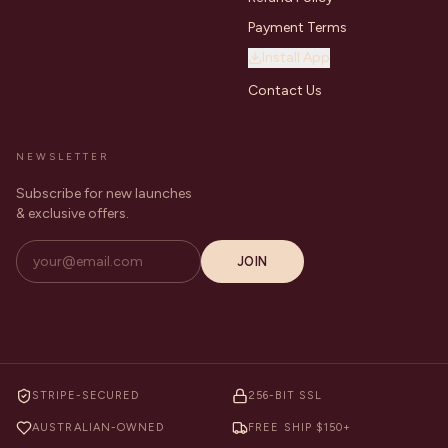
Payment Terms
Install App
Contact Us
NEWSLETTER
Subscribe for new launches
& exclusive offers.
JOIN
STRIPE-SECURED
256-BIT SSL
AUSTRALIAN-OWNED
FREE SHIP $150+