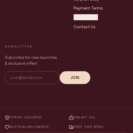
Payment Terms
Install App
Contact Us
NEWSLETTER
Subscribe for new launches
& exclusive offers.
JOIN
STRIPE-SECURED
256-BIT SSL
AUSTRALIAN-OWNED
FREE SHIP $150+