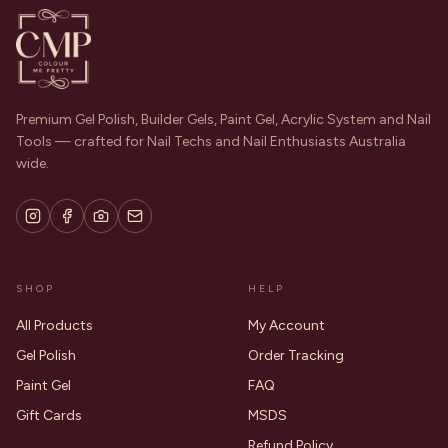
Premium Gel Polish, Builder Gels, Paint Gel, Acrylic System and Nail
Tools — crafted for Nail Techs and Nail Enthusiasts Australia
wide.
SHOP
HELP
All Products
My Account
Gel Polish
Order Tracking
Paint Gel
FAQ
Gift Cards
MSDS
Refund Policy