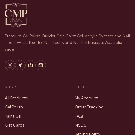
Premium Gel Polish, Builder Gels, Paint Gel, Acrylic System and Nail
Tools — crafted for Nail Techs and Nail Enthusiasts Australia
wide.
SHOP
HELP
All Products
My Account
Gel Polish
Order Tracking
Paint Gel
FAQ
Gift Cards
MSDS
Refund Policy