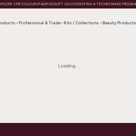
XPLORE CMP COLOURS
FAQ
MSDS
GIFT VOUCHERS
FIND A TECH
REWARD PROGR
Products
Professional & Trade
Kits / Collections
Beauty Product
Loading...