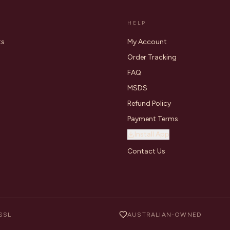
HELP
ts
My Account
Order Tracking
FAQ
MSDS
Refund Policy
Payment Terms
Install App
Contact Us
SSL
AUSTRALIAN-OWNED