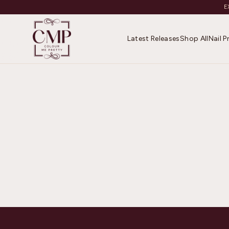
E
Latest Releases
Shop All
Nail 