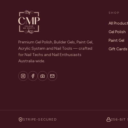
SHOP
All Produc
Gel Polish
Paint Gel
Premium Gel Polish, Builder Gels, Paint Gel,
Acrylic System and Nail Tools — crafted
Gift Cards
for Nail Techs and Nail Enthusiasts
Australia wide.
STRIPE-SECURED
256-BIT 