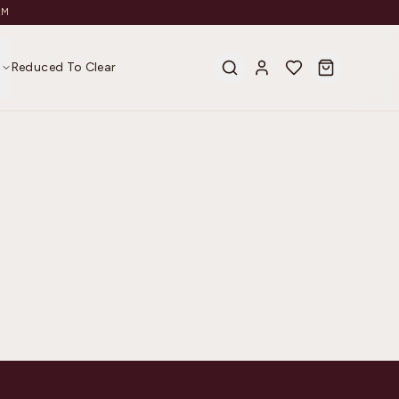
AM
s
Reduced To Clear