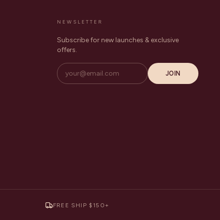
NEWSLETTER
Subscribe for new launches & exclusive
offers.
JOIN
FREE SHIP $150+