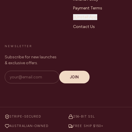
Payment Terms
Install App
Contact Us
NEWSLETTER
Subscribe for new launches
& exclusive offers.
JOIN
STRIPE-SECURED
256-BIT SSL
AUSTRALIAN-OWNED
FREE SHIP $150+