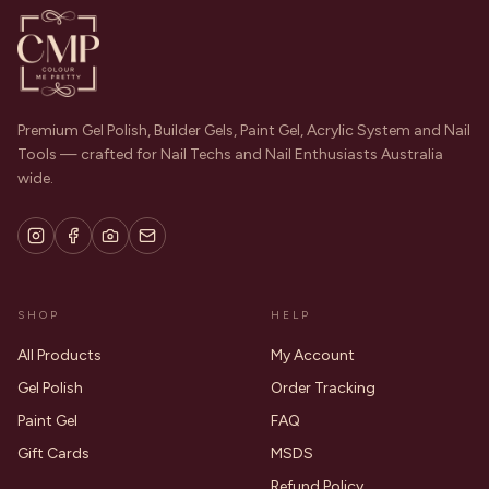
Premium Gel Polish, Builder Gels, Paint Gel, Acrylic System and Nail
Tools — crafted for Nail Techs and Nail Enthusiasts Australia
wide.
SHOP
HELP
All Products
My Account
Gel Polish
Order Tracking
Paint Gel
FAQ
Gift Cards
MSDS
Refund Policy