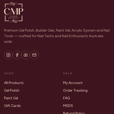
Premium Gel Polish, Builder Gels, Paint Gel, Acrylic System and Nail
Tools — crafted for Nail Techs and Nail Enthusiasts Australia
wide.
SHOP
HELP
All Products
My Account
Gel Polish
Order Tracking
Paint Gel
FAQ
Gift Cards
MSDS
Refund Policy