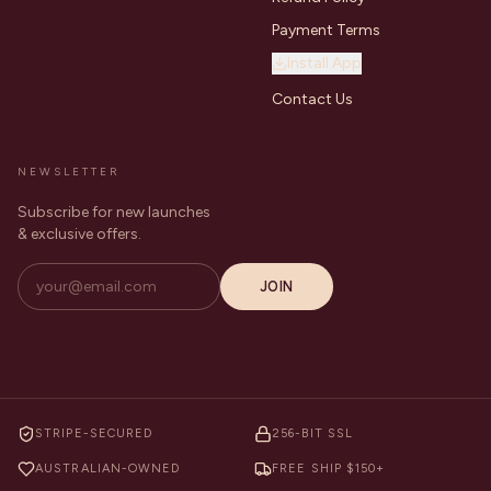
Payment Terms
Install App
Contact Us
NEWSLETTER
Subscribe for new launches
& exclusive offers.
JOIN
STRIPE-SECURED
256-BIT SSL
AUSTRALIAN-OWNED
FREE SHIP $150+