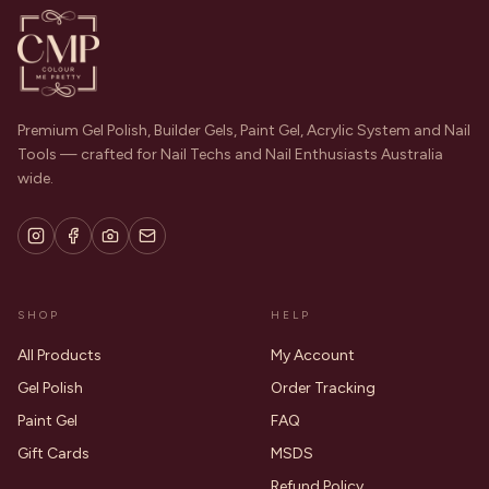
Premium Gel Polish, Builder Gels, Paint Gel, Acrylic System and Nail
Tools — crafted for Nail Techs and Nail Enthusiasts Australia
wide.
SHOP
HELP
All Products
My Account
Gel Polish
Order Tracking
Paint Gel
FAQ
Gift Cards
MSDS
Refund Policy