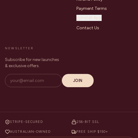
Payment Terms
Install App
Contact Us
NEWSLETTER
Subscribe for new launches
& exclusive offers.
JOIN
STRIPE-SECURED
256-BIT SSL
AUSTRALIAN-OWNED
FREE SHIP $150+