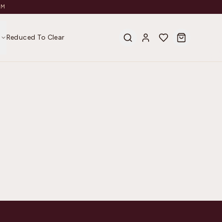
AM
s
Reduced To Clear