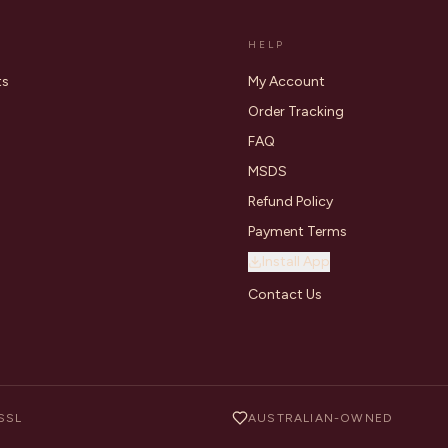
HELP
ts
My Account
Order Tracking
FAQ
MSDS
Refund Policy
Payment Terms
Install App
Contact Us
SSL
AUSTRALIAN-OWNED