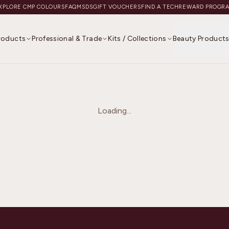
XPLORE CMP COLOURS
FAQ
MSDS
GIFT VOUCHERS
FIND A TECH
REWARD PROGR
Products
Professional & Trade
Kits / Collections
Beauty Product
Loading...