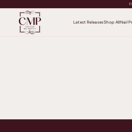
E
Latest Releases
Shop All
Nail 