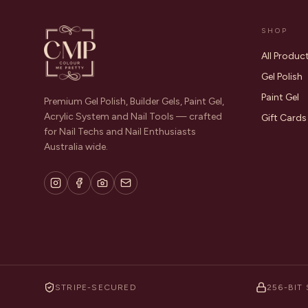
SHOP
All Produc
Gel Polish
Paint Gel
Premium Gel Polish, Builder Gels, Paint Gel,
Acrylic System and Nail Tools — crafted
Gift Cards
for Nail Techs and Nail Enthusiasts
Australia wide.
STRIPE-SECURED
256-BIT 