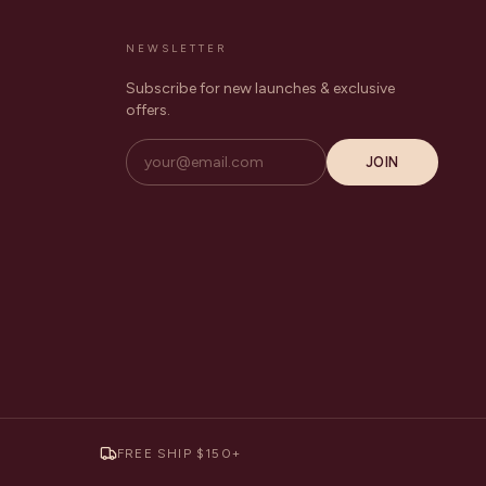
NEWSLETTER
Subscribe for new launches & exclusive
offers.
JOIN
FREE SHIP $150+