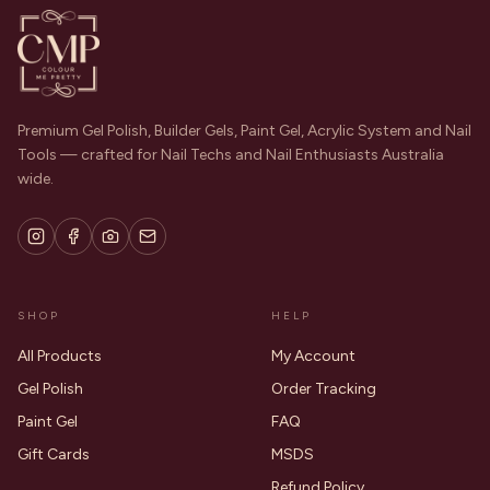
Premium Gel Polish, Builder Gels, Paint Gel, Acrylic System and Nail
Tools — crafted for Nail Techs and Nail Enthusiasts Australia
wide.
SHOP
HELP
All Products
My Account
Gel Polish
Order Tracking
Paint Gel
FAQ
Gift Cards
MSDS
Refund Policy