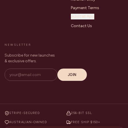
Payment Terms
Install App
Contact Us
NEWSLETTER
Subscribe for new launches
& exclusive offers.
JOIN
STRIPE-SECURED
256-BIT SSL
AUSTRALIAN-OWNED
FREE SHIP $150+