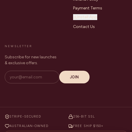
Payment Terms
Install App
Contact Us
NEWSLETTER
Subscribe for new launches
& exclusive offers.
JOIN
STRIPE-SECURED
256-BIT SSL
AUSTRALIAN-OWNED
FREE SHIP $150+