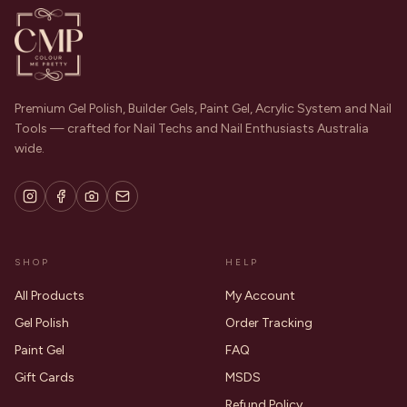
Premium Gel Polish, Builder Gels, Paint Gel, Acrylic System and Nail
Tools — crafted for Nail Techs and Nail Enthusiasts Australia
wide.
SHOP
HELP
All Products
My Account
Gel Polish
Order Tracking
Paint Gel
FAQ
Gift Cards
MSDS
Refund Policy