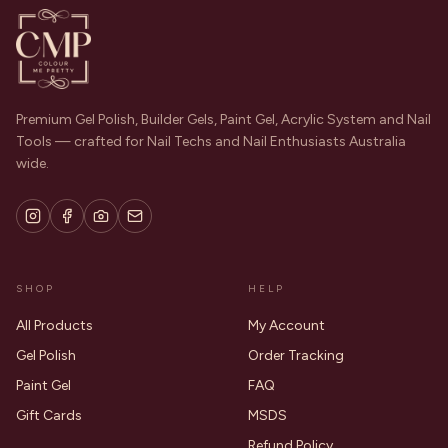
Premium Gel Polish, Builder Gels, Paint Gel, Acrylic System and Nail
Tools — crafted for Nail Techs and Nail Enthusiasts Australia
wide.
SHOP
HELP
All Products
My Account
Gel Polish
Order Tracking
Paint Gel
FAQ
Gift Cards
MSDS
Refund Policy