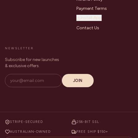
Payment Terms
Install App
Contact Us
NEWSLETTER
Subscribe for new launches
& exclusive offers.
JOIN
STRIPE-SECURED
256-BIT SSL
AUSTRALIAN-OWNED
FREE SHIP $150+