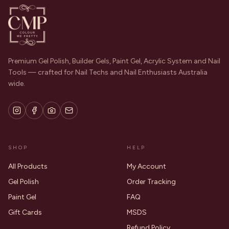
Premium Gel Polish, Builder Gels, Paint Gel, Acrylic System and Nail
Tools — crafted for Nail Techs and Nail Enthusiasts Australia
wide.
SHOP
HELP
All Products
My Account
Gel Polish
Order Tracking
Paint Gel
FAQ
Gift Cards
MSDS
Refund Policy