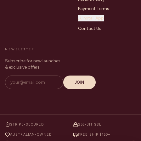
Payment Terms
Install App
Contact Us
NEWSLETTER
Subscribe for new launches
& exclusive offers.
JOIN
STRIPE-SECURED
256-BIT SSL
AUSTRALIAN-OWNED
FREE SHIP $150+