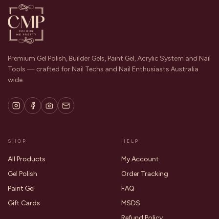
Premium Gel Polish, Builder Gels, Paint Gel, Acrylic System and Nail
Tools — crafted for Nail Techs and Nail Enthusiasts Australia
wide.
SHOP
HELP
All Products
My Account
Gel Polish
Order Tracking
Paint Gel
FAQ
Gift Cards
MSDS
Refund Policy