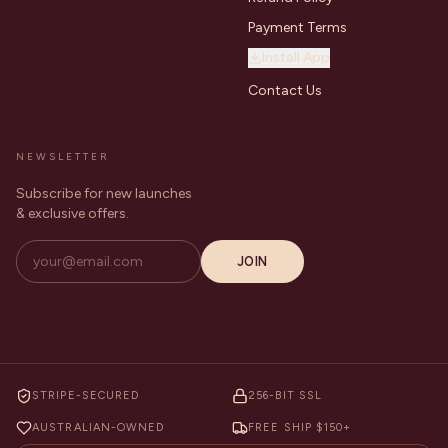
Payment Terms
Install App
Contact Us
NEWSLETTER
Subscribe for new launches
& exclusive offers.
JOIN
STRIPE-SECURED
256-BIT SSL
AUSTRALIAN-OWNED
FREE SHIP $150+