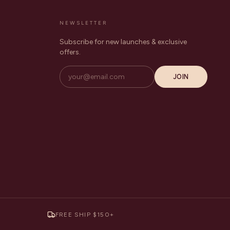
NEWSLETTER
Subscribe for new launches & exclusive
offers.
JOIN
FREE SHIP $150+