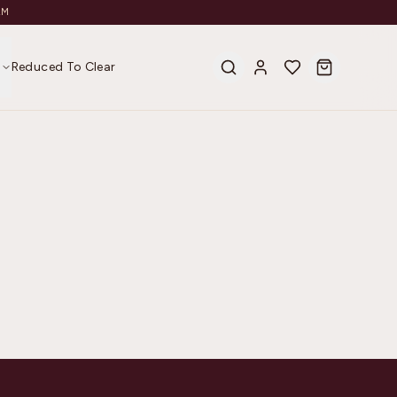
AM
s
Reduced To Clear