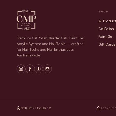
SHOP
All Produc
Gel Polish
Paint Gel
Premium Gel Polish, Builder Gels, Paint Gel,
Acrylic System and Nail Tools — crafted
Gift Cards
for Nail Techs and Nail Enthusiasts
Australia wide.
STRIPE-SECURED
256-BIT 