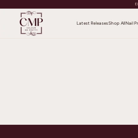
E
Latest Releases
Shop All
Nail 