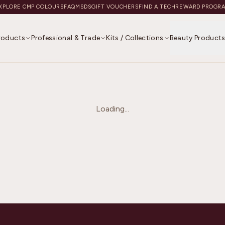
XPLORE CMP COLOURS
FAQ
MSDS
GIFT VOUCHERS
FIND A TECH
REWARD PROGR
Products
Professional & Trade
Kits / Collections
Beauty Product
Loading...