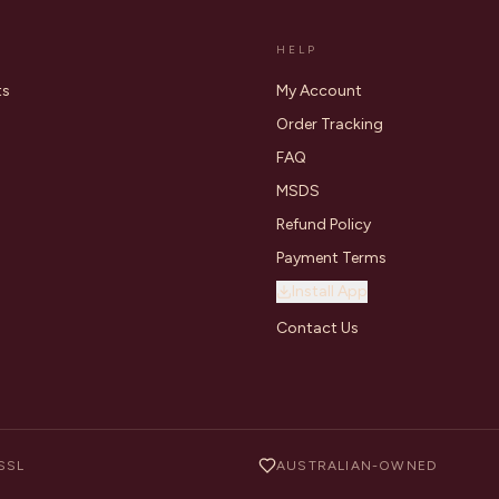
HELP
ts
My Account
Order Tracking
FAQ
MSDS
Refund Policy
Payment Terms
Install App
Contact Us
SSL
AUSTRALIAN-OWNED