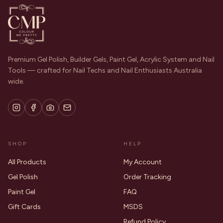
Premium Gel Polish, Builder Gels, Paint Gel, Acrylic System and Nail
Tools — crafted for Nail Techs and Nail Enthusiasts Australia
wide.
SHOP
HELP
All Products
My Account
Gel Polish
Order Tracking
Paint Gel
FAQ
Gift Cards
MSDS
Refund Policy