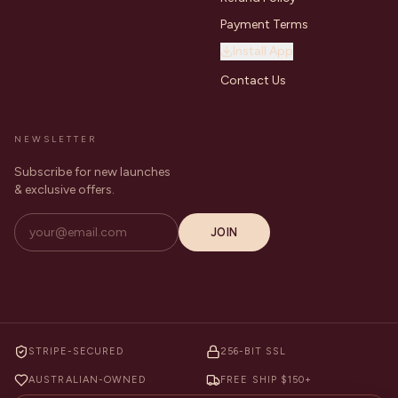
Payment Terms
Install App
Contact Us
NEWSLETTER
Subscribe for new launches
& exclusive offers.
JOIN
STRIPE-SECURED
256-BIT SSL
AUSTRALIAN-OWNED
FREE SHIP $150+