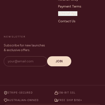
Payment Terms
Install App
Contact Us
NEWSLETTER
Subscribe for new launches
& exclusive offers.
JOIN
STRIPE-SECURED
256-BIT SSL
AUSTRALIAN-OWNED
FREE SHIP $150+