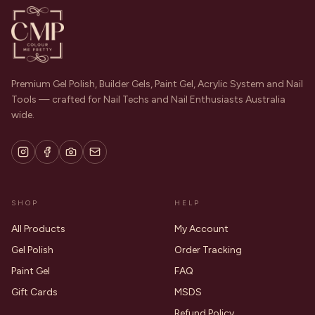
Premium Gel Polish, Builder Gels, Paint Gel, Acrylic System and Nail
Tools — crafted for Nail Techs and Nail Enthusiasts Australia
wide.
SHOP
HELP
All Products
My Account
Gel Polish
Order Tracking
Paint Gel
FAQ
Gift Cards
MSDS
Refund Policy