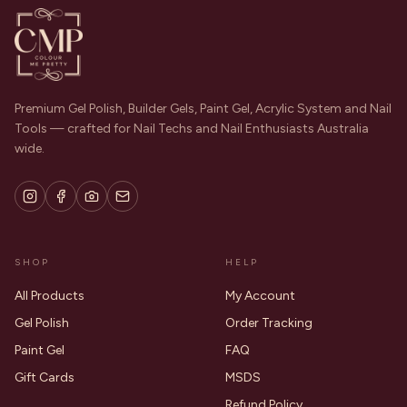
Premium Gel Polish, Builder Gels, Paint Gel, Acrylic System and Nail
Tools — crafted for Nail Techs and Nail Enthusiasts Australia
wide.
SHOP
HELP
All Products
My Account
Gel Polish
Order Tracking
Paint Gel
FAQ
Gift Cards
MSDS
Refund Policy