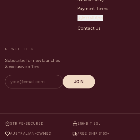
Payment Terms
Install App
Contact Us
NEWSLETTER
Subscribe for new launches
& exclusive offers.
JOIN
STRIPE-SECURED
256-BIT SSL
AUSTRALIAN-OWNED
FREE SHIP $150+