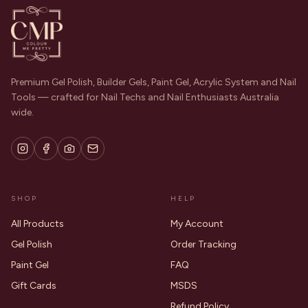
Premium Gel Polish, Builder Gels, Paint Gel, Acrylic System and Nail
Tools — crafted for Nail Techs and Nail Enthusiasts Australia
wide.
SHOP
HELP
All Products
My Account
Gel Polish
Order Tracking
Paint Gel
FAQ
Gift Cards
MSDS
Refund Policy