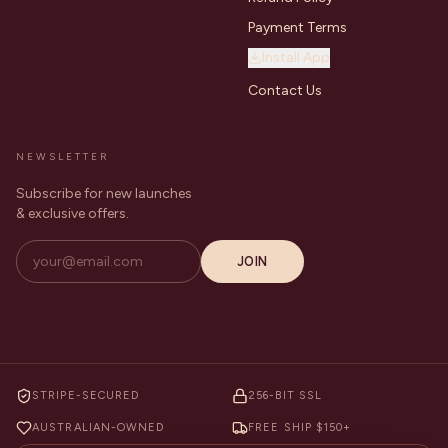
Payment Terms
Install App
Contact Us
NEWSLETTER
Subscribe for new launches
& exclusive offers.
JOIN
STRIPE-SECURED
256-BIT SSL
AUSTRALIAN-OWNED
FREE SHIP $150+