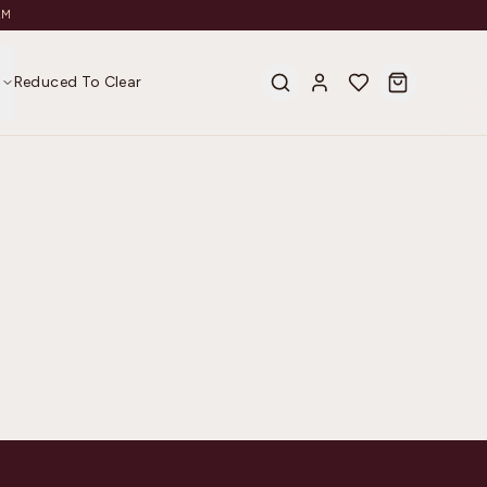
AM
s
Reduced To Clear