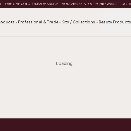
XPLORE CMP COLOURS
FAQ
MSDS
GIFT VOUCHERS
FIND A TECH
REWARD PROGR
Products
Professional & Trade
Kits / Collections
Beauty Product
Loading...