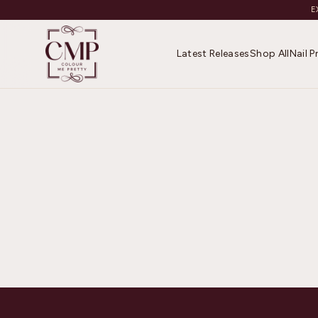
E
Latest Releases
Shop All
Nail 