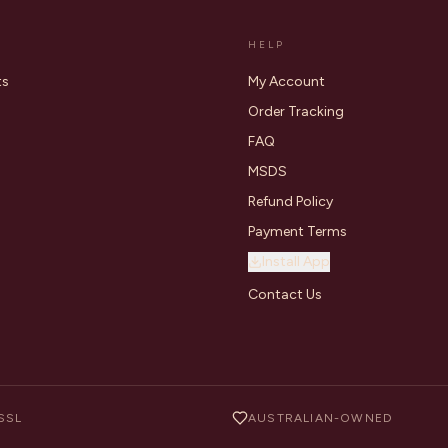
HELP
ts
My Account
Order Tracking
FAQ
MSDS
Refund Policy
Payment Terms
Install App
Contact Us
SSL
AUSTRALIAN-OWNED