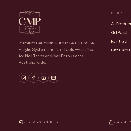
SHOP
All Produc
Gel Polish
Paint Gel
Premium Gel Polish, Builder Gels, Paint Gel,
Acrylic System and Nail Tools — crafted
Gift Cards
for Nail Techs and Nail Enthusiasts
Australia wide.
STRIPE-SECURED
256-BIT 