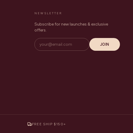
NEWSLETTER
Subscribe for new launches & exclusive
offers.
JOIN
FREE SHIP $150+