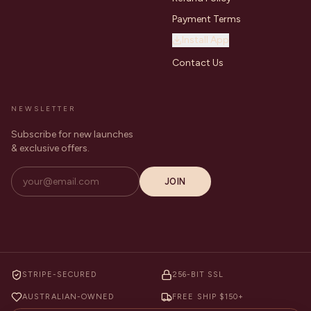
Payment Terms
Install App
Contact Us
NEWSLETTER
Subscribe for new launches
& exclusive offers.
JOIN
STRIPE-SECURED
256-BIT SSL
AUSTRALIAN-OWNED
FREE SHIP $150+