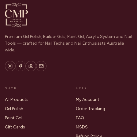
Premium Gel Polish, Builder Gels, Paint Gel, Acrylic System and Nail
Tools — crafted for Nail Techs and Nail Enthusiasts Australia
wide.
SHOP
HELP
All Products
My Account
Gel Polish
Order Tracking
Paint Gel
FAQ
Gift Cards
MSDS
Refund Policy