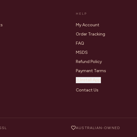
HELP
ts
My Account
Order Tracking
FAQ
MSDS
Refund Policy
Payment Terms
Install App
Contact Us
SSL
AUSTRALIAN-OWNED