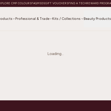
XPLORE CMP COLOURS
FAQ
MSDS
GIFT VOUCHERS
FIND A TECH
REWARD PROGR
Products
Professional & Trade
Kits / Collections
Beauty Product
Loading...