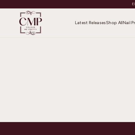
E
Latest Releases
Shop All
Nail 