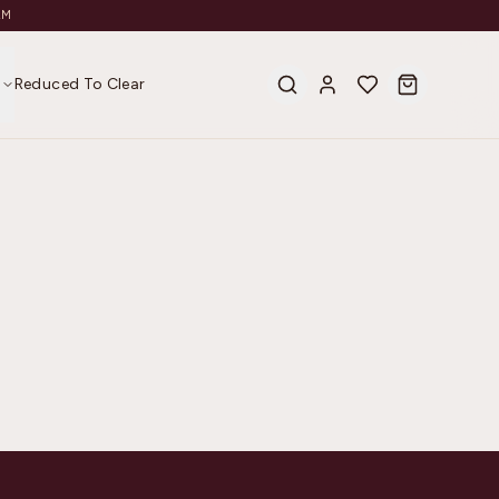
AM
s
Reduced To Clear