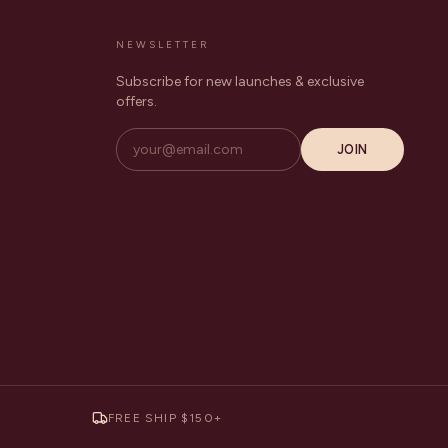
NEWSLETTER
Subscribe for new launches & exclusive
offers.
JOIN
FREE SHIP $150+