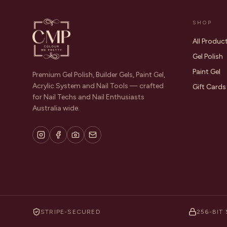
SHOP
All Produc
Gel Polish
Paint Gel
Premium Gel Polish, Builder Gels, Paint Gel,
Acrylic System and Nail Tools — crafted
Gift Cards
for Nail Techs and Nail Enthusiasts
Australia wide.
STRIPE-SECURED
256-BIT 