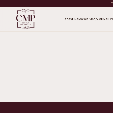
E
Latest Releases
Shop All
Nail 