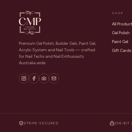
SHOP
All Produc
Gel Polish
Paint Gel
Premium Gel Polish, Builder Gels, Paint Gel,
Acrylic System and Nail Tools — crafted
Gift Cards
for Nail Techs and Nail Enthusiasts
Australia wide.
STRIPE-SECURED
256-BIT 