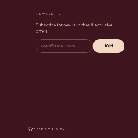
NEWSLETTER
Subscribe for new launches & exclusive
offers.
JOIN
FREE SHIP $150+