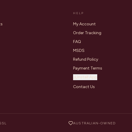
HELP
ts
My Account
Order Tracking
FAQ
MSDS
Refund Policy
Payment Terms
Install App
Contact Us
SSL
AUSTRALIAN-OWNED