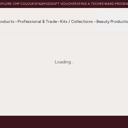
XPLORE CMP COLOURS
FAQ
MSDS
GIFT VOUCHERS
FIND A TECH
REWARD PROGR
Products
Professional & Trade
Kits / Collections
Beauty Product
Loading...