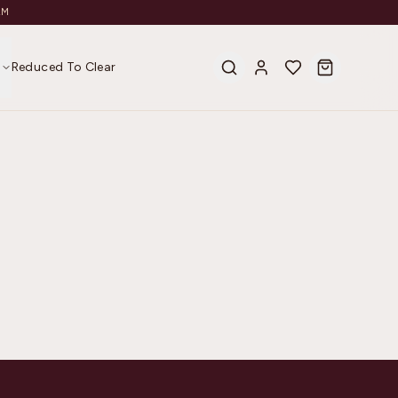
AM
s
Reduced To Clear