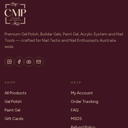
Premium Gel Polish, Builder Gels, Paint Gel, Acrylic System and Nail
Tools — crafted for Nail Techs and Nail Enthusiasts Australia
wide.
SHOP
HELP
All Products
My Account
Gel Polish
Order Tracking
Paint Gel
FAQ
Gift Cards
MSDS
Refund Policy