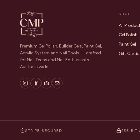
SHOP
All Produc
Gel Polish
Paint Gel
Premium Gel Polish, Builder Gels, Paint Gel,
Acrylic System and Nail Tools — crafted
Gift Cards
for Nail Techs and Nail Enthusiasts
Australia wide.
STRIPE-SECURED
256-BIT 