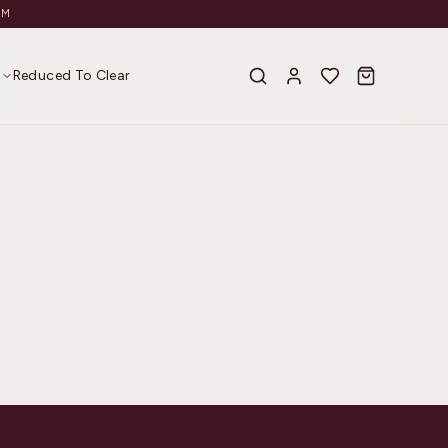
AM
s
Reduced To Clear