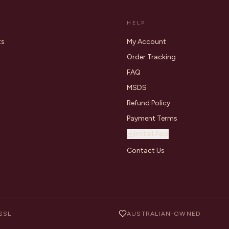
HELP
ts
My Account
Order Tracking
FAQ
MSDS
Refund Policy
Payment Terms
Install App
Contact Us
SSL
AUSTRALIAN-OWNED