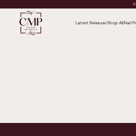
E
Latest Releases
Shop All
Nail 