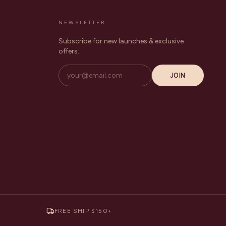
NEWSLETTER
Subscribe for new launches & exclusive
offers.
JOIN
FREE SHIP $150+