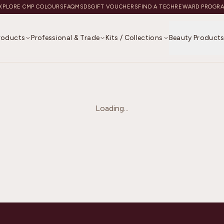
XPLORE CMP COLOURS
FAQ
MSDS
GIFT VOUCHERS
FIND A TECH
REWARD PROGR
Products
Professional & Trade
Kits / Collections
Beauty Product
Loading...