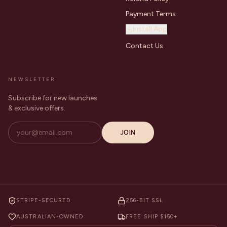
Payment Terms
Install App
Contact Us
NEWSLETTER
Subscribe for new launches
& exclusive offers.
JOIN
STRIPE-SECURED
256-BIT SSL
AUSTRALIAN-OWNED
FREE SHIP $150+