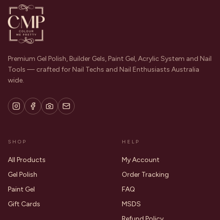
Premium Gel Polish, Builder Gels, Paint Gel, Acrylic System and Nail
Tools — crafted for Nail Techs and Nail Enthusiasts Australia
wide.
SHOP
HELP
All Products
My Account
Gel Polish
Order Tracking
Paint Gel
FAQ
Gift Cards
MSDS
Refund Policy