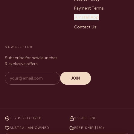
Payment Terms
Install App
Contact Us
NEWSLETTER
Subscribe for new launches
& exclusive offers.
JOIN
STRIPE-SECURED
256-BIT SSL
AUSTRALIAN-OWNED
FREE SHIP $150+