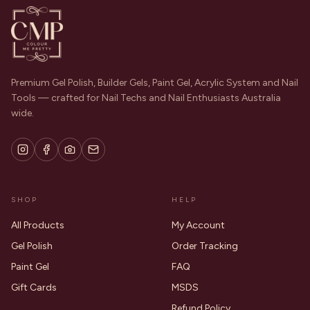
Premium Gel Polish, Builder Gels, Paint Gel, Acrylic System and Nail
Tools — crafted for Nail Techs and Nail Enthusiasts Australia
wide.
SHOP
HELP
All Products
My Account
Gel Polish
Order Tracking
Paint Gel
FAQ
Gift Cards
MSDS
Refund Policy