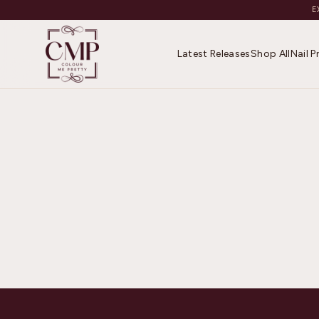
E
Latest Releases
Shop All
Nail 