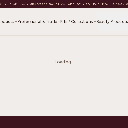
XPLORE CMP COLOURS
FAQ
MSDS
GIFT VOUCHERS
FIND A TECH
REWARD PROGR
Products
Professional & Trade
Kits / Collections
Beauty Product
Loading...