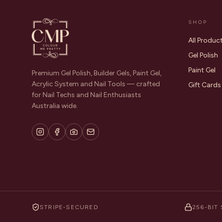
SHOP
All Produc
Gel Polish
Paint Gel
Premium Gel Polish, Builder Gels, Paint Gel,
Acrylic System and Nail Tools — crafted
Gift Cards
for Nail Techs and Nail Enthusiasts
Australia wide.
STRIPE-SECURED
256-BIT 