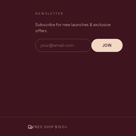
NEWSLETTER
Subscribe for new launches & exclusive
offers.
JOIN
FREE SHIP $150+