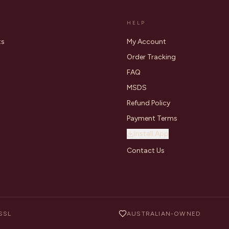
HELP
ts
My Account
Order Tracking
FAQ
MSDS
Refund Policy
Payment Terms
Install App
Contact Us
SSL
AUSTRALIAN-OWNED