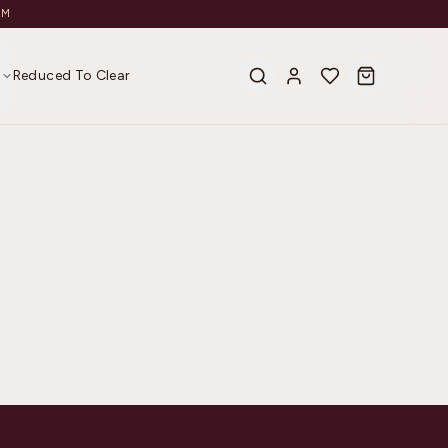
AM
s
Reduced To Clear