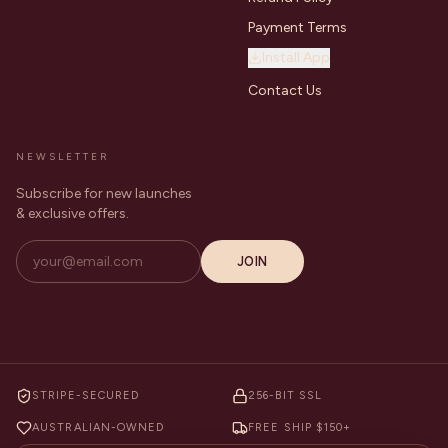
Payment Terms
Install App
Contact Us
NEWSLETTER
Subscribe for new launches
& exclusive offers.
JOIN
STRIPE-SECURED
256-BIT SSL
AUSTRALIAN-OWNED
FREE SHIP $150+