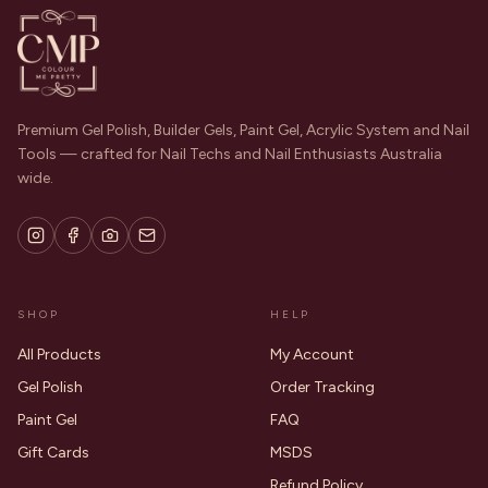
Premium Gel Polish, Builder Gels, Paint Gel, Acrylic System and Nail
Tools — crafted for Nail Techs and Nail Enthusiasts Australia
wide.
SHOP
HELP
All Products
My Account
Gel Polish
Order Tracking
Paint Gel
FAQ
Gift Cards
MSDS
Refund Policy