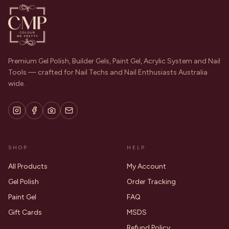
Premium Gel Polish, Builder Gels, Paint Gel, Acrylic System and Nail
Tools — crafted for Nail Techs and Nail Enthusiasts Australia
wide.
SHOP
HELP
All Products
My Account
Gel Polish
Order Tracking
Paint Gel
FAQ
Gift Cards
MSDS
Refund Policy