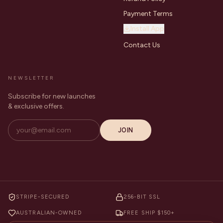
Payment Terms
Install App
Contact Us
NEWSLETTER
Subscribe for new launches
& exclusive offers.
JOIN
STRIPE-SECURED
256-BIT SSL
AUSTRALIAN-OWNED
FREE SHIP $150+