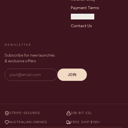
Payment Terms
Install App
Contact Us
NEWSLETTER
Subscribe for new launches
& exclusive offers.
JOIN
STRIPE-SECURED
256-BIT SSL
AUSTRALIAN-OWNED
FREE SHIP $150+