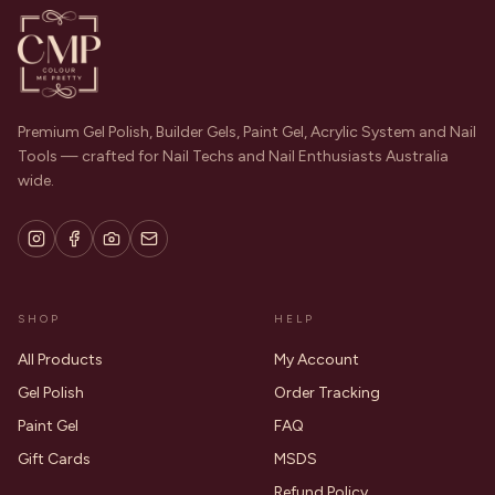
Premium Gel Polish, Builder Gels, Paint Gel, Acrylic System and Nail
Tools — crafted for Nail Techs and Nail Enthusiasts Australia
wide.
SHOP
HELP
All Products
My Account
Gel Polish
Order Tracking
Paint Gel
FAQ
Gift Cards
MSDS
Refund Policy