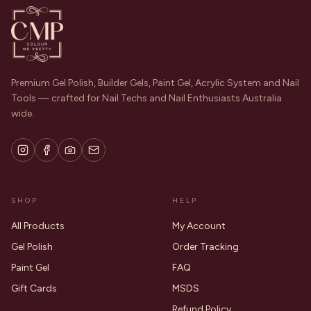
Premium Gel Polish, Builder Gels, Paint Gel, Acrylic System and Nail
Tools — crafted for Nail Techs and Nail Enthusiasts Australia
wide.
SHOP
HELP
All Products
My Account
Gel Polish
Order Tracking
Paint Gel
FAQ
Gift Cards
MSDS
Refund Policy