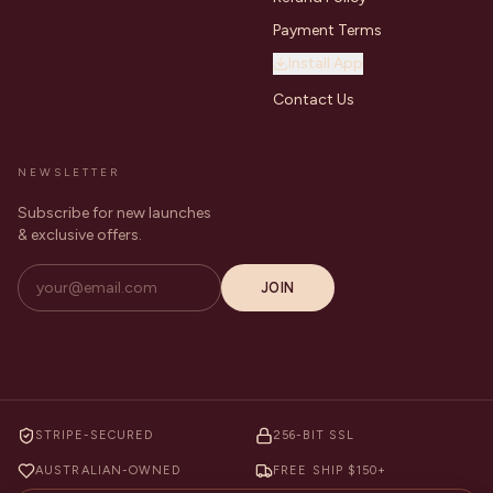
Payment Terms
Install App
Contact Us
NEWSLETTER
Subscribe for new launches
& exclusive offers.
JOIN
STRIPE-SECURED
256-BIT SSL
AUSTRALIAN-OWNED
FREE SHIP $150+