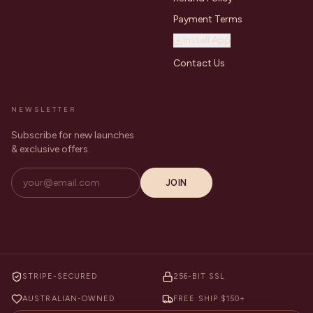
Payment Terms
Install App
Contact Us
NEWSLETTER
Subscribe for new launches
& exclusive offers.
JOIN
STRIPE-SECURED
256-BIT SSL
AUSTRALIAN-OWNED
FREE SHIP $150+