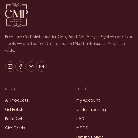
Premium Gel Polish, Builder Gels, Paint Gel, Acrylic System and Nail
Tools — crafted for Nail Techs and Nail Enthusiasts Australia
wide.
SHOP
HELP
All Products
My Account
Gel Polish
Order Tracking
Paint Gel
FAQ
Gift Cards
MSDS
Refund Policy