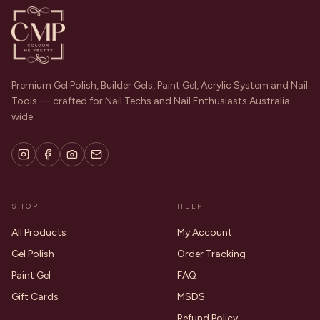
Premium Gel Polish, Builder Gels, Paint Gel, Acrylic System and Nail
Tools — crafted for Nail Techs and Nail Enthusiasts Australia
wide.
SHOP
HELP
All Products
My Account
Gel Polish
Order Tracking
Paint Gel
FAQ
Gift Cards
MSDS
Refund Policy