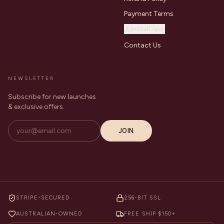
Payment Terms
Install App
Contact Us
NEWSLETTER
Subscribe for new launches
& exclusive offers.
JOIN
STRIPE-SECURED
256-BIT SSL
AUSTRALIAN-OWNED
FREE SHIP $150+